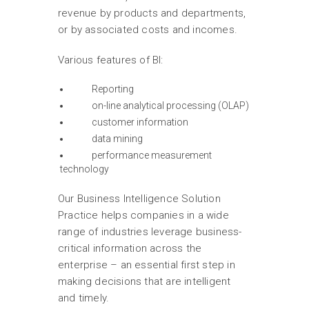
revenue by products and departments,
or by associated costs and incomes.
Various features of BI:
Reporting
on-line analytical processing (OLAP)
customer information
data mining
performance measurement
technology
Our Business Intelligence Solution
Practice helps companies in a wide
range of industries leverage business-
critical information across the
enterprise – an essential first step in
making decisions that are intelligent
and timely.