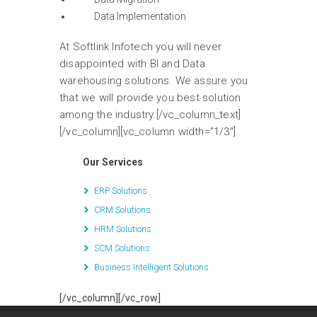
Data Implementation
At Softlink Infotech you will never
disappointed with BI and Data
warehousing solutions. We assure you
that we will provide you best solution
among the industry.[/vc_column_text]
[/vc_column][vc_column width=”1/3″]
Our Services
ERP Solutions
CRM Solutions
HRM Solutions
SCM Solutions
Business Intelligent Solutions
[/vc_column][/vc_row]