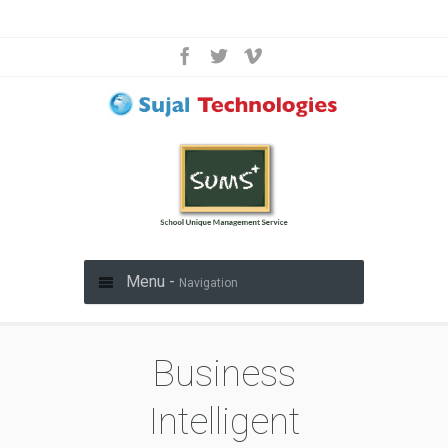
Menu -
Navigation
Business
Intelligent