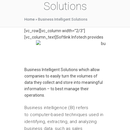
Solutions
Home
»
Business Intelligent Solutions
[vc_row][vc_column width=”2/3″]
[vc_column_text]
Softlink Infotech provides
Business Intelligent Solutions which allow
companies to easily turn the volumes of
data they collect and store into meaningful
information – to best manage their
operations.
Business intelligence (BI) refers
to computer-based techniques used in
identifying, extracting, and analyzing
business data, such as sales