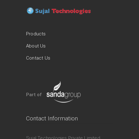
Products
About Us
Contact Us
Part of
Contact Information
Sujal Technologies Private Limited