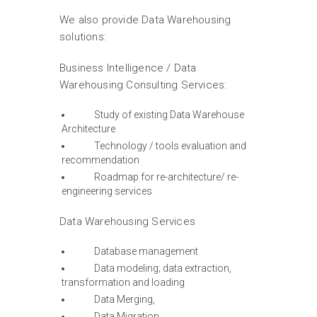
We also provide Data Warehousing
solutions:
Business Intelligence / Data
Warehousing Consulting Services:
Study of existing Data Warehouse
Architecture
Technology / tools evaluation and
recommendation
Roadmap for re-architecture/ re-
engineering services
Data Warehousing Services
Database management
Data modeling; data extraction,
transformation and loading
Data Merging,
Data Migration