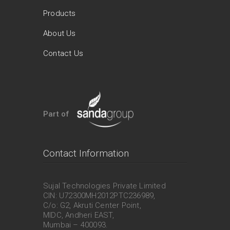
Products
About Us
Contact Us
Part of
Contact Information
Sujal Technologies Private Limited
CIN: U72300MH2012PTC236989,
C/o: G2, Akruti Center Point,
MIDC, Andheri EAST,
Mumbai – 400093.