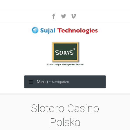
Menu -
Navigation
Slotoro Casino
Polska