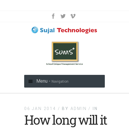
Menu -
Navigation
06 JAN 2014 /
BY
ADMIN /
IN
How long will it