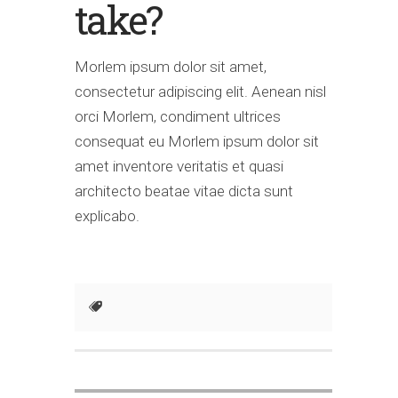
take?
Morlem ipsum dolor sit amet,
consectetur adipiscing elit. Aenean nisl
orci Morlem, condiment ultrices
consequat eu Morlem ipsum dolor sit
amet inventore veritatis et quasi
architecto beatae vitae dicta sunt
explicabo.