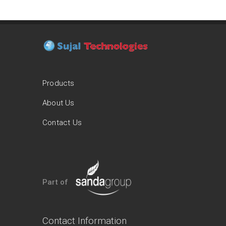
Products
About Us
Contact Us
Part of
Contact Information