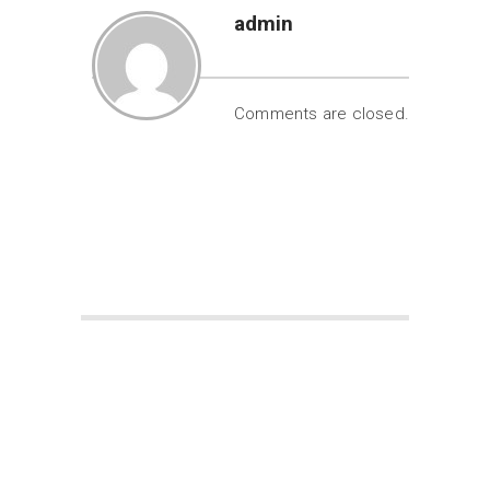
admin
Comments are closed.