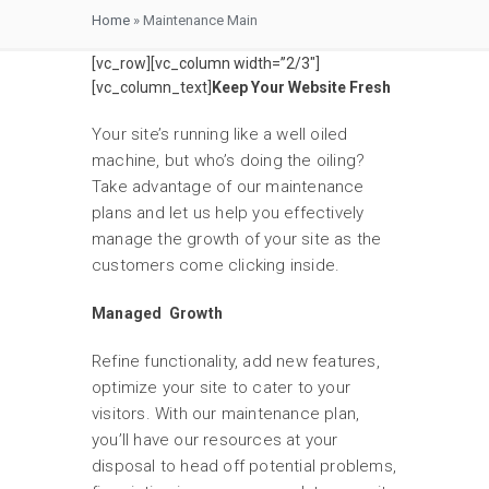
Home
»
Maintenance Main
[vc_row][vc_column width=”2/3″]
[vc_column_text]
Keep Your Website Fresh
Your site’s running like a well oiled
machine, but who’s doing the oiling?
Take advantage of our maintenance
plans and let us help you effectively
manage the growth of your site as the
customers come clicking inside.
Managed Growth
Refine functionality, add new features,
optimize your site to cater to your
visitors. With our maintenance plan,
you’ll have our resources at your
disposal to head off potential problems,