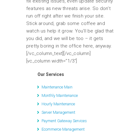
fix existing issues, even update security
features as new threats arise. So don’t
run off right after we finish your site.
Stick around, grab some coffee and
watch us help it grow. You’ll be glad that
you did, and we will be too – it gets
pretty boring in the office here, anyway.
[/vc_column_text][/vc_column]
[vc_column width=”1/3″]
Our Services
Maintenance Main
Monthly Maintenance
Hourly Maintenance
Server Management
Payment Gateway Services
Ecommerce Management