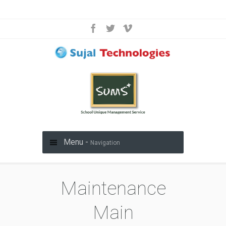
Menu -
Navigation
Maintenance
Main