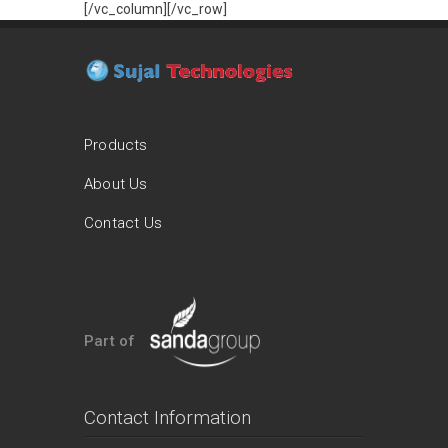
[/vc_column][/vc_row]
Products
About Us
Contact Us
Part of
Contact Information