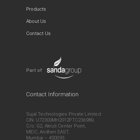
Products
About Us
Contact Us
Part of
Contact Information
Sujal Technologies Private Limited
CIN: U72300MH2012PTC236989,
C/o: G2, Akruti Center Point,
MIDC, Andheri EAST,
Mumbai – 400093.