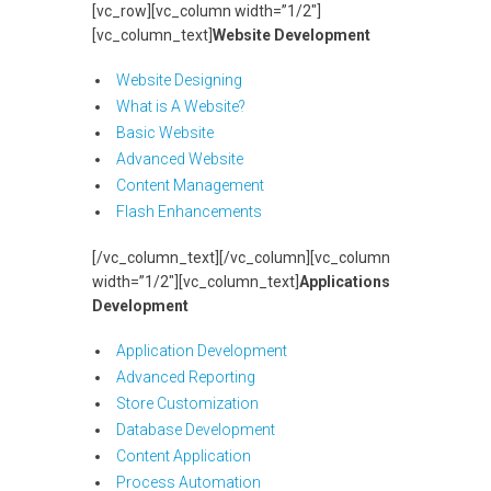
[vc_row][vc_column width=”1/2″]
[vc_column_text]
Website Development
Website Designing
What is A Website?
Basic Website
Advanced Website
Content Management
Flash Enhancements
[/vc_column_text][/vc_column][vc_column
width=”1/2″][vc_column_text]
Applications
Development
Application Development
Advanced Reporting
Store Customization
Database Development
Content Application
Process Automation