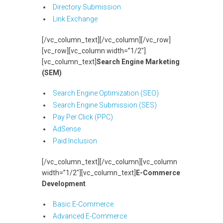
Directory Submission
Link Exchange
[/vc_column_text][/vc_column][/vc_row]
[vc_row][vc_column width=”1/2″]
[vc_column_text]
Search Engine Marketing
(SEM)
Search Engine Optimization (SEO)
Search Engine Submission (SES)
Pay Per Click (PPC)
AdSense
Paid Inclusion
[/vc_column_text][/vc_column][vc_column
width=”1/2″][vc_column_text]
E-Commerce
Development
Basic E-Commerce
Advanced E-Commerce