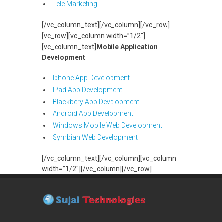
Tele Marketing
[/vc_column_text][/vc_column][/vc_row]
[vc_row][vc_column width=”1/2″]
[vc_column_text]
Mobile Application
Development
Iphone App Development
IPad App Development
Blackbery App Development
Android App Development
Windows Mobile Web Development
Symbian Web Development
[/vc_column_text][/vc_column][vc_column
width=”1/2″][/vc_column][/vc_row]