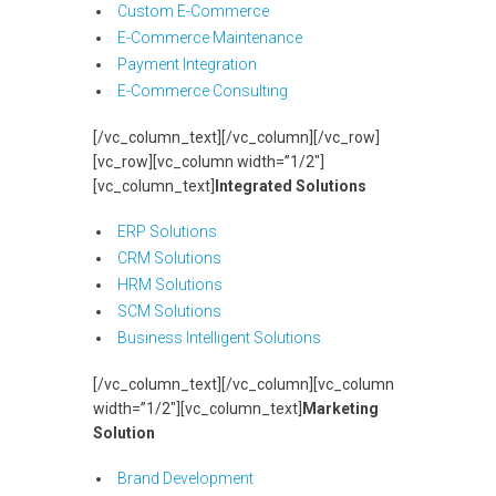
Custom E-Commerce
E-Commerce Maintenance
Payment Integration
E-Commerce Consulting
[/vc_column_text][/vc_column][/vc_row]
[vc_row][vc_column width=”1/2″]
[vc_column_text]
Integrated Solutions
ERP Solutions
CRM Solutions
HRM Solutions
SCM Solutions
Business Intelligent Solutions
[/vc_column_text][/vc_column][vc_column
width=”1/2″][vc_column_text]
Marketing
Solution
Brand Development