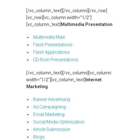
[/vc_column_text][/vc_column][/vc_row]
[vc_row][vc_column width=”1/2″]
[vc_column_text]
Multimedia Presentation
Multimedia Main
Flash Presentations
Flash Applications
CD-Rom Presentations
[/vc_column_text][/vc_column][vc_column
width=”1/2″][vc_column_text]
Internet
Marketing
Banner Advertising
Ad Campaigning
Email Marketing
Social Media Optimization
Article Submission
Blogs