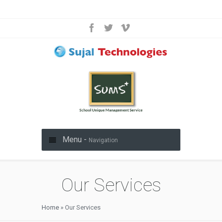
Menu -
Navigation
Our Services
Home
»
Our Services