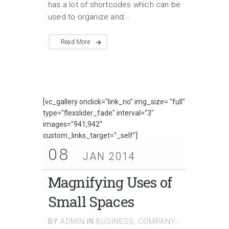
has a lot of shortcodes which can be
used to organize and...
Read More
[vc_gallery onclick="link_no" img_size= "full"
type="flexslider_fade" interval="3"
images="941,942"
custom_links_target="_self"]
08
JAN 2014
Magnifying Uses of
Small Spaces
BY
ADMIN
IN
BUSINESS
,
COMPANY
,