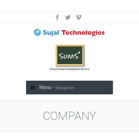
Menu -
Navigation
COMPANY