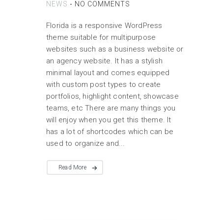
NEWS
-
NO COMMENTS
Florida is a responsive WordPress
theme suitable for multipurpose
websites such as a business website or
an agency website. It has a stylish
minimal layout and comes equipped
with custom post types to create
portfolios, highlight content, showcase
teams, etc There are many things you
will enjoy when you get this theme. It
has a lot of shortcodes which can be
used to organize and...
Read More