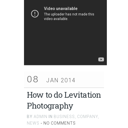
08
JAN 2014
How to do Levitation
Photography
BY
ADMIN
IN
BUSINESS
,
COMPANY
,
NEWS
-
NO COMMENTS