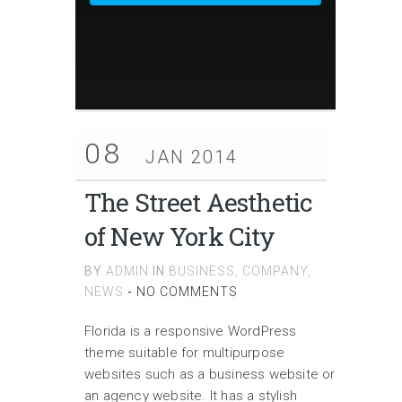
08
JAN 2014
The Street Aesthetic
of New York City
BY
ADMIN
IN
BUSINESS
,
COMPANY
,
NEWS
-
NO COMMENTS
Florida is a responsive WordPress
theme suitable for multipurpose
websites such as a business website or
an agency website. It has a stylish