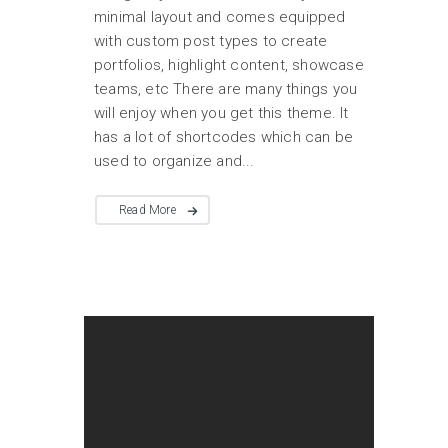
minimal layout and comes equipped
with custom post types to create
portfolios, highlight content, showcase
teams, etc There are many things you
will enjoy when you get this theme. It
has a lot of shortcodes which can be
used to organize and...
Read More