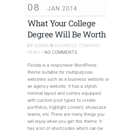
08
JAN 2014
What Your College
Degree Will Be Worth
BY
ADMIN
IN
BUSINESS
,
COMPANY
,
NEWS
-
NO COMMENTS
Florida is a responsive WordPress
theme suitable for multipurpose
websites such as a business website or
an agency website. It has a stylish
minimal layout and comes equipped
with custom post types to create
portfolios, highlight content, showcase
teams, etc There are many things you
will enjoy when you get this theme. It
has a lot of shortcodes which can be