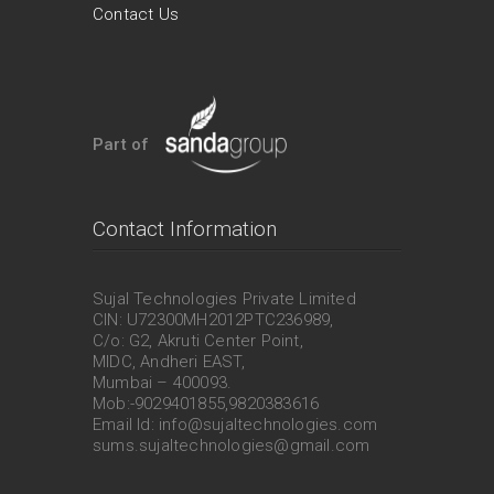
Contact Us
Part of
Contact Information
Sujal Technologies Private Limited
CIN: U72300MH2012PTC236989,
C/o: G2, Akruti Center Point,
MIDC, Andheri EAST,
Mumbai – 400093.
Mob:-9029401855,9820383616
Email Id: info@sujaltechnologies.com
sums.sujaltechnologies@gmail.com