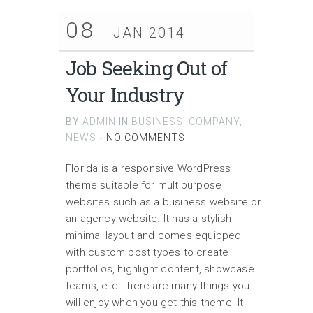
08
JAN 2014
Job Seeking Out of
Your Industry
BY
ADMIN
IN
BUSINESS
,
COMPANY
,
NEWS
-
NO COMMENTS
Florida is a responsive WordPress
theme suitable for multipurpose
websites such as a business website or
an agency website. It has a stylish
minimal layout and comes equipped
with custom post types to create
portfolios, highlight content, showcase
teams, etc There are many things you
will enjoy when you get this theme. It