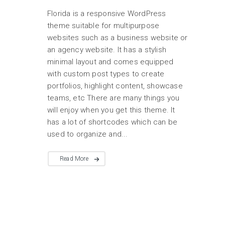
Florida is a responsive WordPress
theme suitable for multipurpose
websites such as a business website or
an agency website. It has a stylish
minimal layout and comes equipped
with custom post types to create
portfolios, highlight content, showcase
teams, etc There are many things you
will enjoy when you get this theme. It
has a lot of shortcodes which can be
used to organize and...
Read More