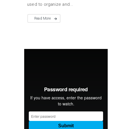
used to organize and...
Read More