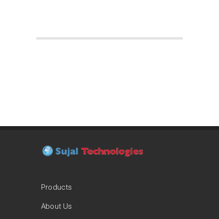
Products
About Us